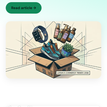
Read article
→