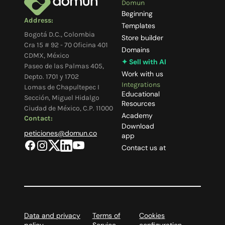
Domun
Beginning
Address:
Templates
Bogotá D.C., Colombia
Store builder
Cra 15 # 92 - 70 Oficina 401
Domains
CDMX, México
✦ Sell with AI
Paseo de las Palmas 405,
Work with us
Depto. 1701 y 1702
Integrations
Lomas de Chapultepec I
Educational
Sección, Miguel Hidalgo
Resources
Ciudad de México, C.P. 11000
Academy
Contact:
Download
peticiones@domun.co
app
Contact us at
Data and privacy
Terms of
Cookies