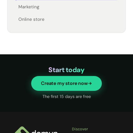
Marketing
Online store
Start today
Create my store now
The first 15 days are free
Discover