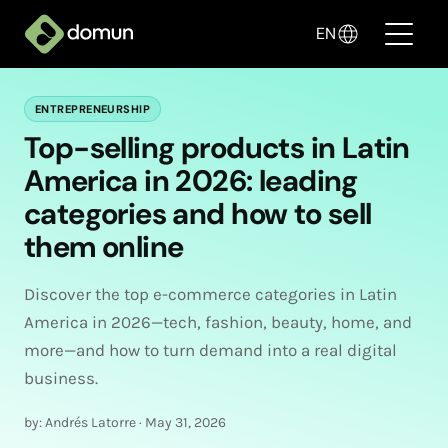
EN
ENTREPRENEURSHIP
Products
Top-selling products in Latin
America in 2026: leading
Pricing
categories and how to sell
Companies
them online
Blog
Discover the top e-commerce categories in Latin
✦ Sell with AI
America in 2026—tech, fashion, beauty, home, and
more—and how to turn demand into a real digital
business.
Login
by: Andrés Latorre
·
May 31, 2026
Create My Store