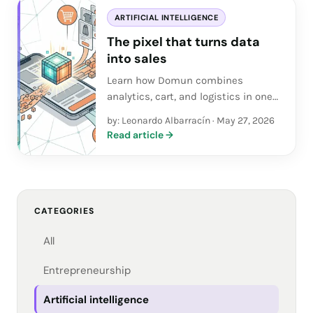
ARTIFICIAL INTELLIGENCE
The pixel that turns data
into sales
Learn how Domun combines
analytics, cart, and logistics in one
app so SMEs and entrepreneurs
by: Leonardo Albarracín
·
May 27, 2026
turn data into real sales.
Read article
→
CATEGORIES
All
Entrepreneurship
Artificial intelligence