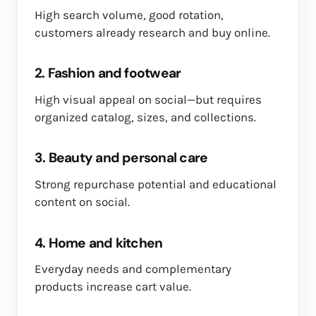
High search volume, good rotation,
customers already research and buy online.
2. Fashion and footwear
High visual appeal on social—but requires
organized catalog, sizes, and collections.
3. Beauty and personal care
Strong repurchase potential and educational
content on social.
4. Home and kitchen
Everyday needs and complementary
products increase cart value.