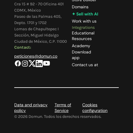
Cra 15 # 92 - 70 Oficina 401
Domains
CDMX, México
✦ Sell with AI
Paseo de las Palmas 405,
Work with us
Depto. 1701 y 1702
Integrations
Lomas de Chapultepec I
Educational
Sección, Miguel Hidalgo
Resources
Ciudad de México, C.P. 11000
Academy
Contact:
Download
peticiones@domun.co
app
Contact us at
Data and privacy
Terms of
Cookies
policy
Service
configuration
©
2026
Domun. Todos los derechos reservados.