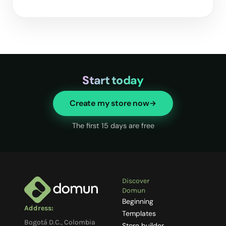
Start today
Create my store now
The first 15 days are free
Discover
Domun
Beginning
Address:
Templates
Bogotá D.C., Colombia
Store builder