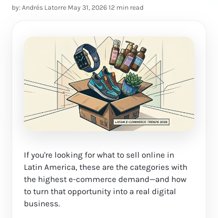
by: Andrés Latorre
·
May 31, 2026
·
12 min read
If you're looking for what to sell online in
Latin America, these are the categories with
the highest e-commerce demand—and how
to turn that opportunity into a real digital
business.