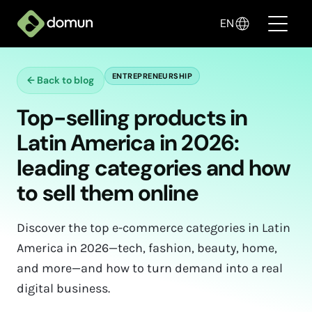
EN
ENTREPRENEURSHIP
←
Back to blog
Products
Top-selling products in
Pricing
Latin America in 2026:
Companies
leading categories and how
to sell them online
Blog
✦ Sell with AI
Discover the top e-commerce categories in Latin
America in 2026—tech, fashion, beauty, home,
Login
and more—and how to turn demand into a real
digital business.
Create My Store