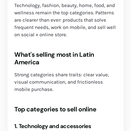
Technology, fashion, beauty, home, food, and
wellness remain the top categories. Patterns
are clearer than ever: products that solve
frequent needs, work on mobile, and sell well
on social + online store.
What's selling most in Latin
America
Strong categories share traits: clear value,
visual communication, and frictionless
mobile purchase.
Top categories to sell online
1. Technology and accessories