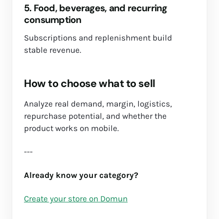
5. Food, beverages, and recurring
consumption
Subscriptions and replenishment build
stable revenue.
How to choose what to sell
Analyze real demand, margin, logistics,
repurchase potential, and whether the
product works on mobile.
---
Already know your category?
Create your store on Domun