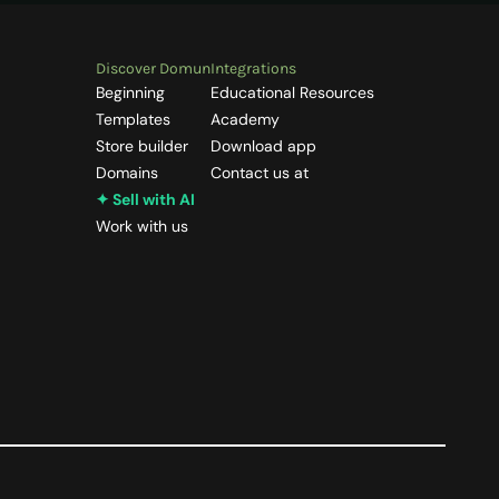
Discover Domun
Integrations
Beginning
Educational Resources
Templates
Academy
Store builder
Download app
Domains
Contact us at
✦ Sell with AI
Work with us