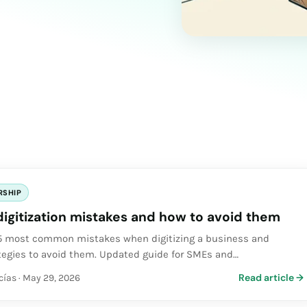
RSHIP
digitization mistakes and how to avoid them
 5 most common mistakes when digitizing a business and
ategies to avoid them. Updated guide for SMEs and
.
Read article
→
cías
·
May 29, 2026