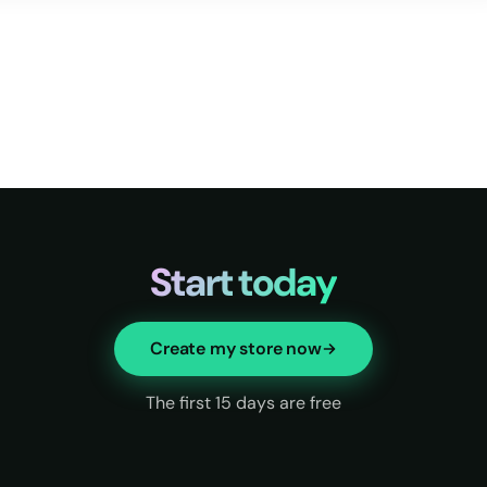
Start today
Create my store now
The first 15 days are free