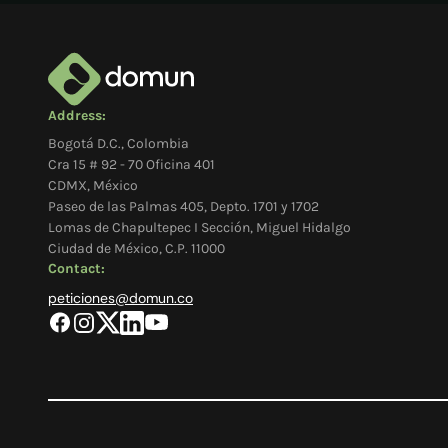
Address:
Bogotá D.C., Colombia
Cra 15 # 92 - 70 Oficina 401
CDMX, México
Paseo de las Palmas 405, Depto. 1701 y 1702
Lomas de Chapultepec I Sección, Miguel Hidalgo
Ciudad de México, C.P. 11000
Contact:
peticiones@domun.co