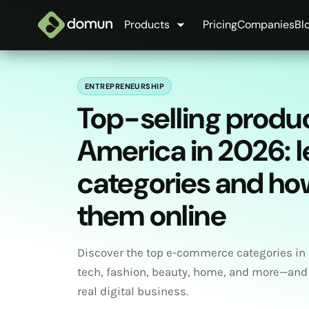
Products
Pricing
Companies
Bl
ENTREPRENEURSHIP
Top-selling produc
America in 2026: 
categories and how
them online
Discover the top e-commerce categories in
tech, fashion, beauty, home, and more—and
real digital business.