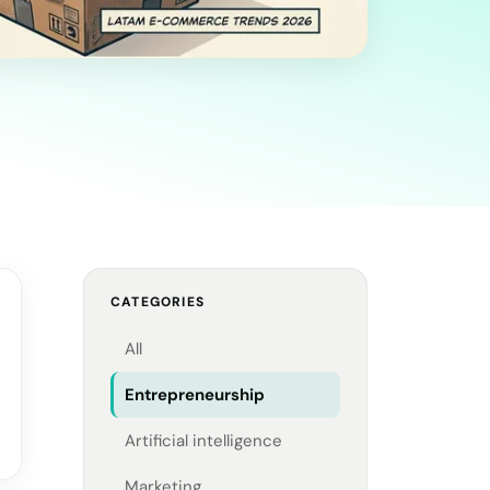
CATEGORIES
All
Entrepreneurship
Artificial intelligence
Marketing