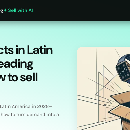
og
✦ Sell with AI
ts in Latin
leading
 to sell
 Latin America in 2026—
 how to turn demand into a