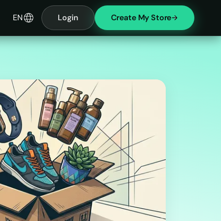
EN
Login
Create My Store