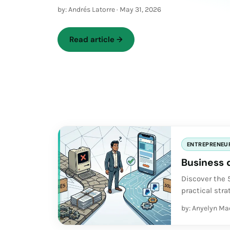
by: Andrés Latorre
·
May 31, 2026
Read article
→
ENTREPRENEU
Business 
Discover the
practical str
entrepreneurs
by: Anyelyn Ma