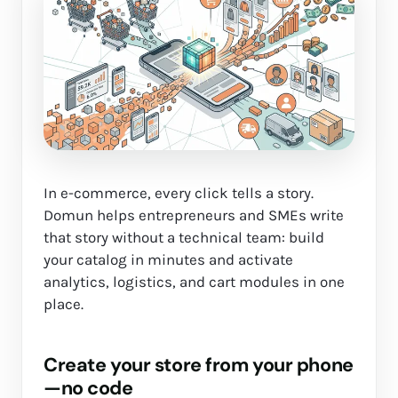
In e-commerce, every click tells a story.
Domun helps entrepreneurs and SMEs write
that story without a technical team: build
your catalog in minutes and activate
analytics, logistics, and cart modules in one
place.
Create your store from your phone
—no code