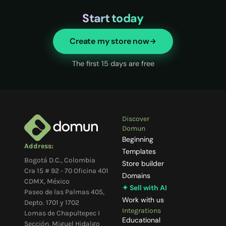
Start today
Create my store now
The first 15 days are free
Discover
Domun
Beginning
Address:
Templates
Bogotá D.C., Colombia
Store builder
Cra 15 # 92 - 70 Oficina 401
Domains
CDMX, México
✦ Sell with AI
Paseo de las Palmas 405,
Work with us
Depto. 1701 y 1702
Integrations
Lomas de Chapultepec I
Educational
Sección, Miguel Hidalgo