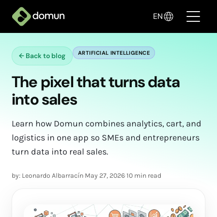
EN
ARTIFICIAL INTELLIGENCE
←
Back to blog
Products
The pixel that turns data
Pricing
into sales
Companies
Learn how Domun combines analytics, cart, and
Blog
logistics in one app so SMEs and entrepreneurs
turn data into real sales.
✦ Sell with AI
by: Leonardo Albarracín
·
May 27, 2026
·
10 min read
Login
Create My Store