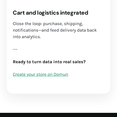
Cart and logistics integrated
Close the loop: purchase, shipping,
notifications—and feed delivery data back
into analytics.
---
Ready to turn data into real sales?
Create your store on Domun