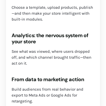
Choose a template, upload products, publish
—and then make your store intelligent with
built-in modules.
Analytics: the nervous system of
your store
See what was viewed, where users dropped
off, and which channel brought traffic—then
act on it.
From data to marketing action
Build audiences from real behavior and
export to Meta Ads or Google Ads for
retargeting.