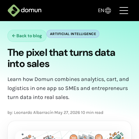
EN
ARTIFICIAL INTELLIGENCE
←
Back to blog
Products
The pixel that turns data
Pricing
into sales
Companies
Learn how Domun combines analytics, cart, and
Blog
logistics in one app so SMEs and entrepreneurs
turn data into real sales.
✦ Sell with AI
by: Leonardo Albarracín
·
May 27, 2026
·
10 min read
Login
Create My Store