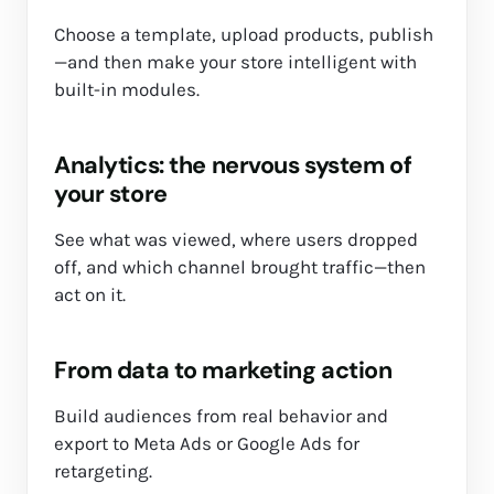
Choose a template, upload products, publish
—and then make your store intelligent with
built-in modules.
Analytics: the nervous system of
your store
See what was viewed, where users dropped
off, and which channel brought traffic—then
act on it.
From data to marketing action
Build audiences from real behavior and
export to Meta Ads or Google Ads for
retargeting.