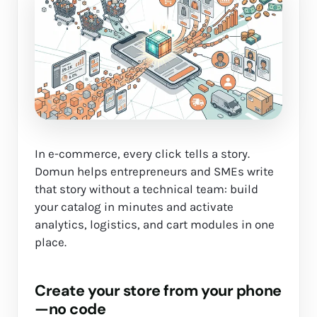
In e-commerce, every click tells a story.
Domun helps entrepreneurs and SMEs write
that story without a technical team: build
your catalog in minutes and activate
analytics, logistics, and cart modules in one
place.
Create your store from your phone
—no code