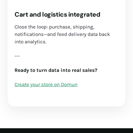
Cart and logistics integrated
Close the loop: purchase, shipping,
notifications—and feed delivery data back
into analytics.
---
Ready to turn data into real sales?
Create your store on Domun