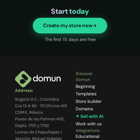
Start today
Create my store now
The first 15 days are free
Discover
Domun
Beginning
Address:
Templates
Bogotá D.C., Colombia
Store builder
Cra 15 # 92 - 70 Oficina 401
Domains
CDMX, México
✦ Sell with AI
Paseo de las Palmas 405,
Work with us
Depto. 1701 y 1702
Integrations
Lomas de Chapultepec I
Educational
Sección, Miguel Hidalgo